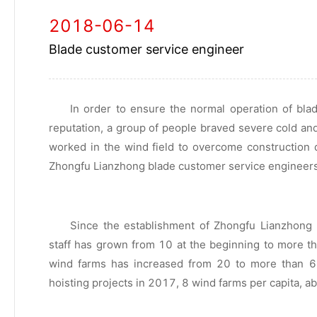
2018-06-14
Blade customer service engineer
In order to ensure the normal operation of bl
reputation, a group of people braved severe cold an
worked in the wind field to overcome construction d
Zhongfu Lianzhong blade customer service engineers
Since the establishment of Zhongfu Lianzhong
staff has grown from 10 at the beginning to more t
wind farms has increased from 20 to more than 6
hoisting projects in 2017, 8 wind farms per capita, a