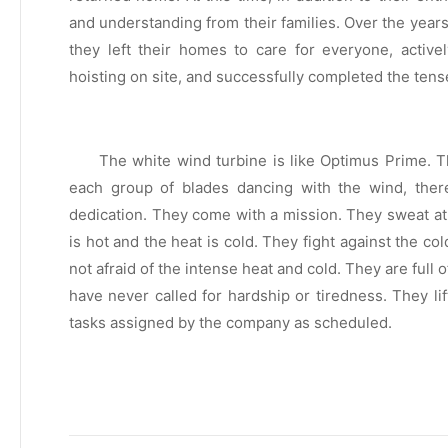
and understanding from their families. Over the year
they left their homes to care for everyone, activ
hoisting on site, and successfully completed the tens
The white wind turbine is like Optimus Prime. T
each group of blades dancing with the wind, there
dedication. They come with a mission. They sweat at
is hot and the heat is cold. They fight against the c
not afraid of the intense heat and cold. They are full
have never called for hardship or tiredness. They li
tasks assigned by the company as scheduled.