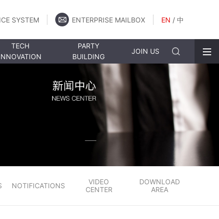
ICE SYSTEM
ENTERPRISE MAILBOX
EN
/
中
TECH
PARTY
JOIN US
INNOVATION
BUILDING
VIDEO
DOWNLOAD
S
NOTIFICATIONS
CENTER
AREA