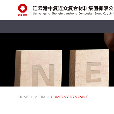
HOME
MEDIA
COMPANY DYNAMICS