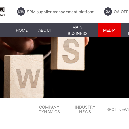
SRM supplier management platform
OA OFF
MAIN
HOME
ABOUT
MEDIA
BUSINESS
COMPANY
INDUSTRY
SPOT NEW
DYNAMICS
NEWS