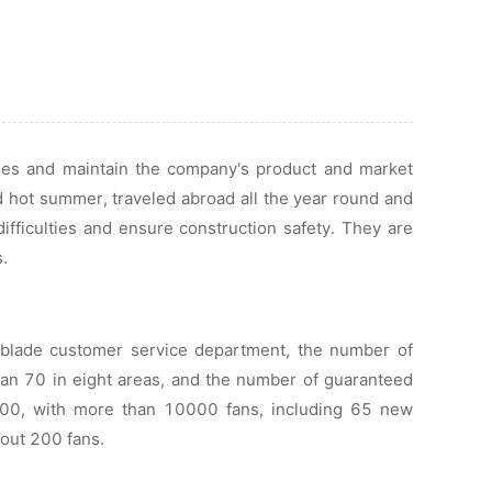
ades and maintain the company's product and market
d hot summer, traveled abroad all the year round and
ifficulties and ensure construction safety. They are
.
 blade customer service department, the number of
han 70 in eight areas, and the number of guaranteed
00, with more than 10000 fans, including 65 new
bout 200 fans.