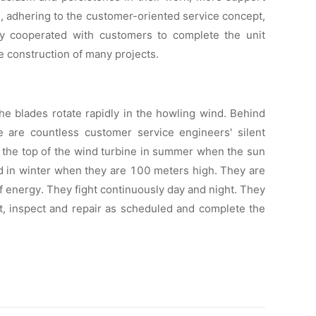
s, adhering to the customer-oriented service concept,
ely cooperated with customers to complete the unit
e construction of many projects.
he blades rotate rapidly in the howling wind. Behind
 are countless customer service engineers' silent
 the top of the wind turbine in summer when the sun
old in winter when they are 100 meters high. They are
 of energy. They fight continuously day and night. They
ft, inspect and repair as scheduled and complete the