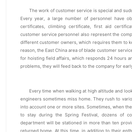
The work of customer service is special and sudden
Every year, a large number of personnel have obta
certificates, climbing certificate, first aid certifi
customer service personnel also represent the compan
different customer owners, which requires them to kee
reason, the East China area of blade customer servi
for hoisting field affairs, which responds 24 hours 
problems, they will feed back to the company for earl
Every time when walking at high altitude and loo
engineers sometimes miss home. They rush to variou
into account one or more sites. Sometimes, when the
to stay during the Spring Festival, dozens of c
department will be stationed in more than ten provi
returned home. At this time, in addition to their en