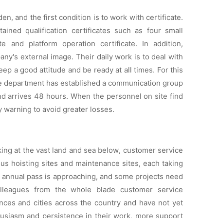
, and the first condition is to work with certificate.
ined qualification certificates such as four small
cate and platform operation certificate. In addition,
y's external image. Their daily work is to deal with
p a good attitude and be ready at all times. For this
ce department has established a communication group
and arrives 48 hours. When the personnel on site find
y warning to avoid greater losses.
king at the vast land and sea below, customer service
s hoisting sites and maintenance sites, each taking
 annual pass is approaching, and some projects need
olleagues from the whole blade customer service
nces and cities across the country and have not yet
thusiasm and persistence in their work, more support