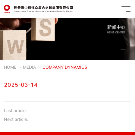
HOME
MEDIA
COMPANY DYNAMICS
2025-03-14
Last article:
Next article: