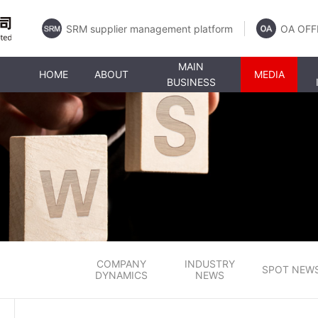
SRM supplier management platform
OA OFF
MAIN
HOME
ABOUT
MEDIA
BUSINESS
COMPANY
INDUSTRY
SPOT NEW
DYNAMICS
NEWS