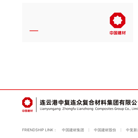
FRIENDSHIP LINK：
中国建材集团
中国建材股份
中复新