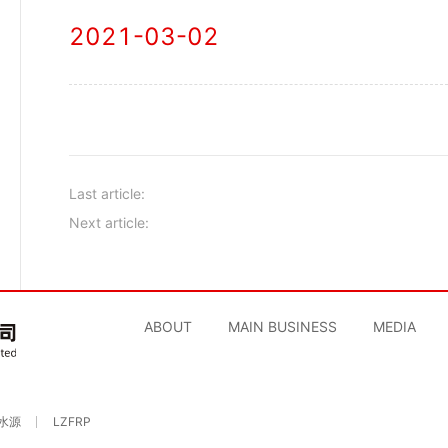
2021-03-02
Last article:
Next article:
ABOUT
MAIN BUSINESS
MEDIA
水源
LZFRP