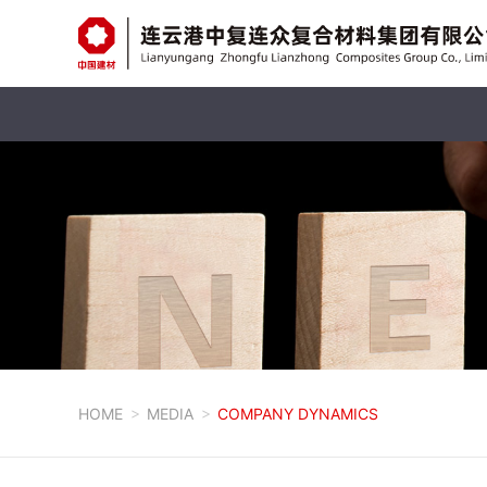
HOME
MEDIA
COMPANY DYNAMICS