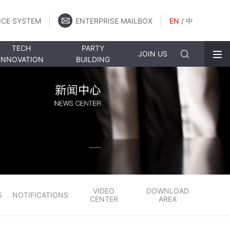
ICE SYSTEM
ENTERPRISE MAILBOX
EN
/
中
TECH
PARTY
JOIN US
INNOVATION
BUILDING
VIDEO
DOWNLOAD
S
NOTIFICATIONS
CENTER
AREA