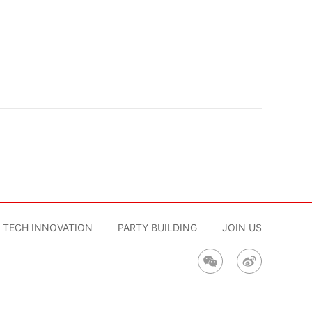
TECH INNOVATION
PARTY BUILDING
JOIN US