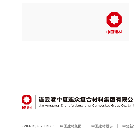
FRIENDSHIP LINK：
中国建材集团
中国建材股份
中复新