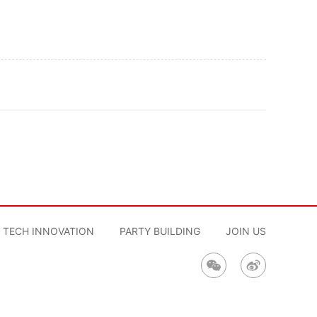
TECH INNOVATION
PARTY BUILDING
JOIN US