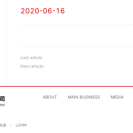
2020-06-16
Last article:
Next article:
ABOUT
MAIN BUSINESS
MEDIA
水源
LZFRP