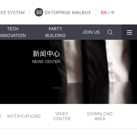
ICE SYSTEM
ENTERPRISE MAILBOX
EN
/
中
TECH
PARTY
JOIN US
INNOVATION
BUILDING
VIDEO
DOWNLOAD
S
NOTIFICATIONS
CENTER
AREA