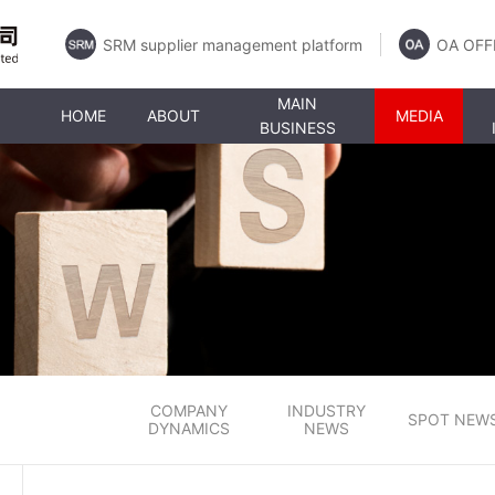
SRM supplier management platform
OA OFF
MAIN
HOME
ABOUT
MEDIA
BUSINESS
COMPANY
INDUSTRY
SPOT NEW
DYNAMICS
NEWS