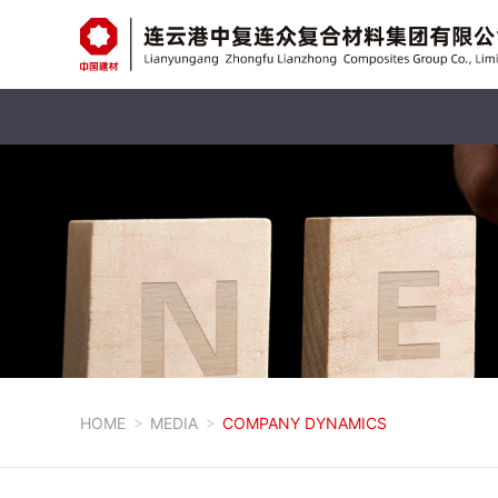
HOME
MEDIA
COMPANY DYNAMICS